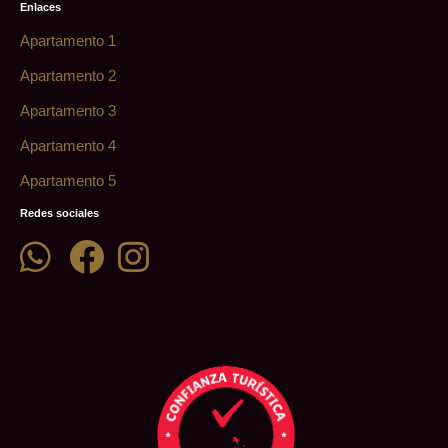
Enlaces
Apartamento 1
Apartamento 2
Apartamento 3
Apartamento 4
Apartamento 5
Redes sociales