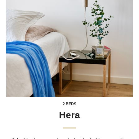
2 BEDS
Hera