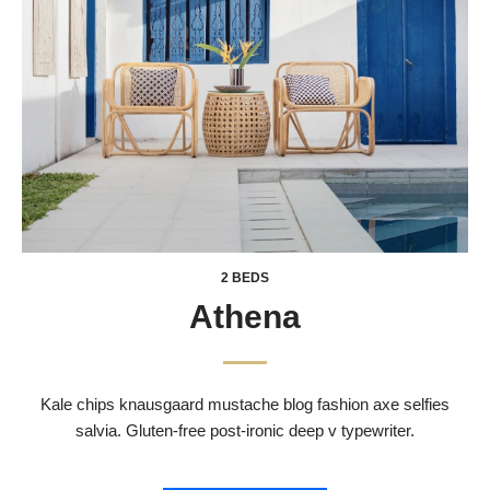
2 BEDS
Athena
Kale chips knausgaard mustache blog fashion axe selfies
salvia. Gluten-free post-ironic deep v typewriter.