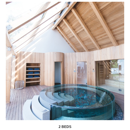
2 BEDS