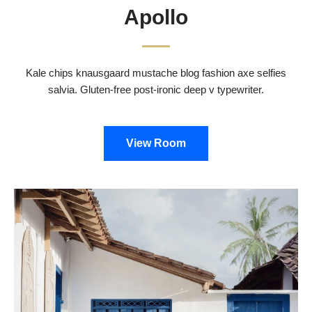
Apollo
Kale chips knausgaard mustache blog fashion axe selfies
salvia. Gluten-free post-ironic deep v typewriter.
View Room