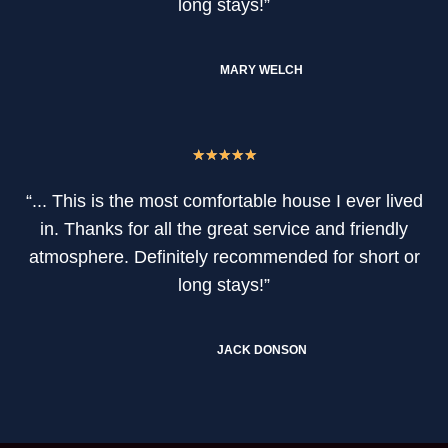
long stays!”
MARY WELCH
★
★
★
★
★
“... This is the most comfortable house I ever lived
in. Thanks for all the great service and friendly
atmosphere. Definitely recommended for short or
long stays!”
JACK DONSON