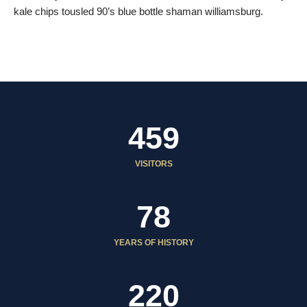
kale chips tousled 90’s blue bottle shaman williamsburg.
459
VISITORS
78
YEARS OF HISTORY
220