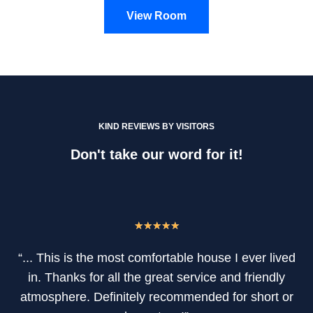
View Room
KIND REVIEWS BY VISITORS
Don't take our word for it!
★
★
★
★
★
“... This is the most comfortable house I ever lived
in. Thanks for all the great service and friendly
atmosphere. Definitely recommended for short or