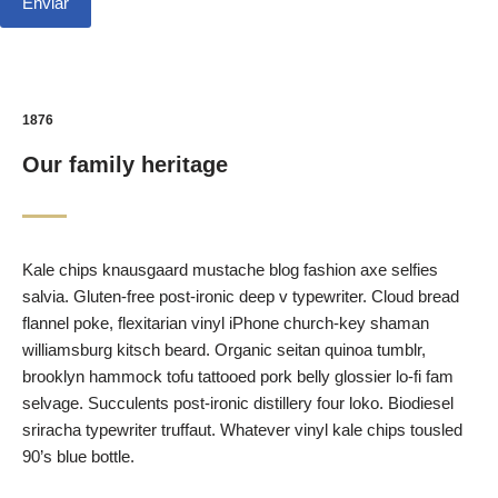
1876
Our family heritage
Kale chips knausgaard mustache blog fashion axe selfies
salvia. Gluten-free post-ironic deep v typewriter. Cloud bread
flannel poke, flexitarian vinyl iPhone church-key shaman
williamsburg kitsch beard. Organic seitan quinoa tumblr,
brooklyn hammock tofu tattooed pork belly glossier lo-fi fam
selvage. Succulents post-ironic distillery four loko. Biodiesel
sriracha typewriter truffaut. Whatever vinyl kale chips tousled
90’s blue bottle.