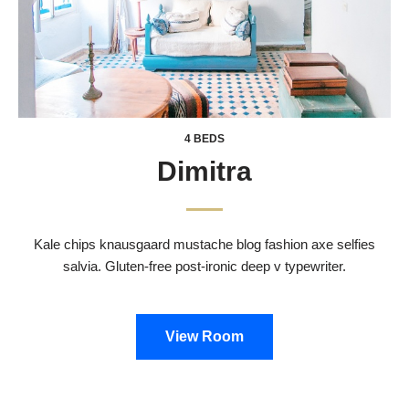
4 BEDS
Dimitra
Kale chips knausgaard mustache blog fashion axe selfies
salvia. Gluten-free post-ironic deep v typewriter.
View Room