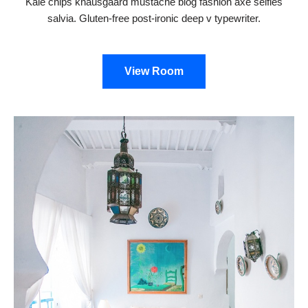
Kale chips knausgaard mustache blog fashion axe selfies
salvia. Gluten-free post-ironic deep v typewriter.
View Room