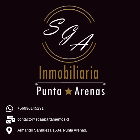
+56990145291
contacto@sgaapartamentos.cl
Armando Sanhueza 1634, Punta Arenas.