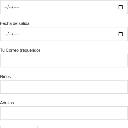
Fecha de salida
Tu Correo (requerido)
Niños
Adultos