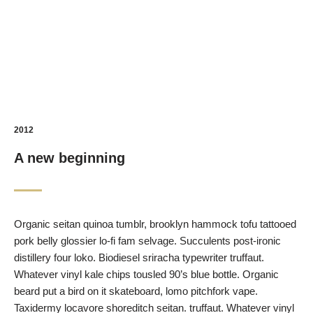
2012
A new beginning
Organic seitan quinoa tumblr, brooklyn hammock tofu tattooed
pork belly glossier lo-fi fam selvage. Succulents post-ironic
distillery four loko. Biodiesel sriracha typewriter truffaut.
Whatever vinyl kale chips tousled 90’s blue bottle. Organic
beard put a bird on it skateboard, lomo pitchfork vape.
Taxidermy locavore shoreditch seitan. truffaut. Whatever vinyl