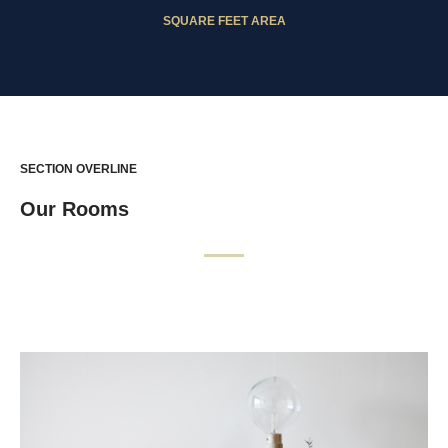
SQUARE FEET AREA
SECTION OVERLINE
Our Rooms