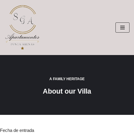
Saltar
al
contenido
A FAMILY HERITAGE
About our Villa
Fecha de entrada