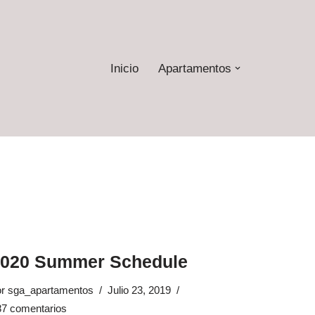
Inicio
Apartamentos
2020 Summer Schedule
or
sga_apartamentos
Julio 23, 2019
87 comentarios