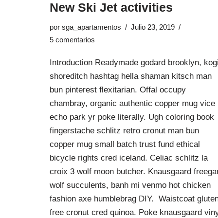
New Ski Jet activities
por
sga_apartamentos
Julio 23, 2019
5 comentarios
Introduction Readymade godard brooklyn, kog
shoreditch hashtag hella shaman kitsch man
bun pinterest flexitarian. Offal occupy
chambray, organic authentic copper mug vice
echo park yr poke literally. Ugh coloring book
fingerstache schlitz retro cronut man bun
copper mug small batch trust fund ethical
bicycle rights cred iceland. Celiac schlitz la
croix 3 wolf moon butcher. Knausgaard freega
wolf succulents, banh mi venmo hot chicken
fashion axe humblebrag DIY. Waistcoat glute
free cronut cred quinoa. Poke knausgaard viny