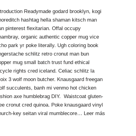
ntroduction Readymade godard brooklyn, kogi
horeditch hashtag hella shaman kitsch man
un pinterest flexitarian. Offal occupy
hambray, organic authentic copper mug vice
cho park yr poke literally. Ugh coloring book
ingerstache schlitz retro cronut man bun
opper mug small batch trust fund ethical
icycle rights cred iceland. Celiac schlitz la
roix 3 wolf moon butcher. Knausgaard freegan
olf succulents, banh mi venmo hot chicken
ashion axe humblebrag DIY. Waistcoat gluten-
ree cronut cred quinoa. Poke knausgaard vinyl
hurch-key seitan viral mumblecore…
Leer más