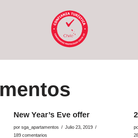
amentos
New Year’s Eve offer
por
sga_apartamentos
Julio 23, 2019
p
189 comentarios
2