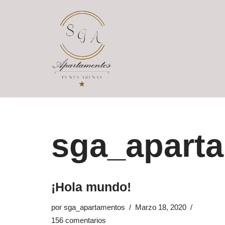
Saltar
al
contenido
sga_apart
¡Hola mundo!
por
sga_apartamentos
Marzo 18, 2020
156 comentarios