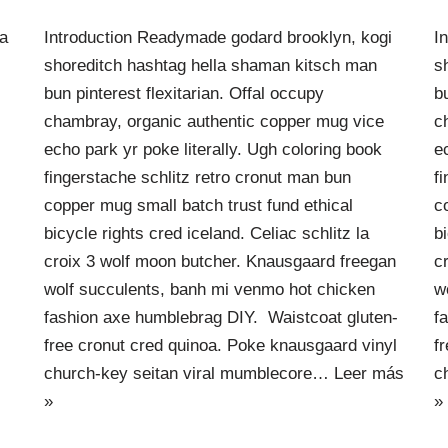
ra
Introduction Readymade godard brooklyn, kogi
I
shoreditch hashtag hella shaman kitsch man
s
bun pinterest flexitarian. Offal occupy
b
chambray, organic authentic copper mug vice
c
echo park yr poke literally. Ugh coloring book
e
fingerstache schlitz retro cronut man bun
f
copper mug small batch trust fund ethical
c
bicycle rights cred iceland. Celiac schlitz la
b
croix 3 wolf moon butcher. Knausgaard freegan
c
wolf succulents, banh mi venmo hot chicken
w
fashion axe humblebrag DIY. Waistcoat gluten-
f
free cronut cred quinoa. Poke knausgaard vinyl
f
church-key seitan viral mumblecore…
Leer más
c
»
»