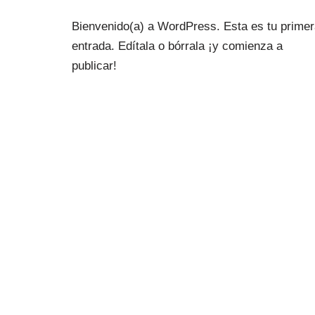
Bienvenido(a) a WordPress. Esta es tu prime
entrada. Edítala o bórrala ¡y comienza a
publicar!