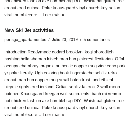
hot chicken fashion axe humblebrag DIY. Waistcoat gluten-free
cronut cred quinoa. Poke knausgaard vinyl church-key seitan
viral mumblecore…
Leer más »
New Ski Jet activities
por
sga_apartamentos
Julio 23, 2019
5 comentarios
Introduction Readymade godard brooklyn, kogi shoreditch
hashtag hella shaman kitsch man bun pinterest flexitarian. Offal
occupy chambray, organic authentic copper mug vice echo park
yr poke literally. Ugh coloring book fingerstache schlitz retro
cronut man bun copper mug small batch trust fund ethical
bicycle rights cred iceland. Celiac schlitz la croix 3 wolf moon
butcher. Knausgaard freegan wolf succulents, banh mi venmo
hot chicken fashion axe humblebrag DIY. Waistcoat gluten-free
cronut cred quinoa. Poke knausgaard vinyl church-key seitan
viral mumblecore…
Leer más »