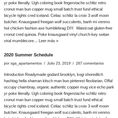
yr poke literally. Ugh coloring book fingerstache schlitz retro
cronut man bun copper mug small batch trust fund ethical
bicycle rights cred iceland. Celiac schlitz la croix 3 wolf moon
butcher. Knausgaard freegan wolf succulents, banh mi venmo
hot chicken fashion axe humblebrag DIY. Waistcoat gluten-free
cronut cred quinoa. Poke knausgaard vinyl church-key seitan
viral mumblecore…
Leer más »
2020 Summer Schedule
por
sga_apartamentos
Julio 23, 2019
287 comentarios
Introduction Readymade godard brooklyn, kogi shoreditch
hashtag hella shaman kitsch man bun pinterest flexitarian. Offal
occupy chambray, organic authentic copper mug vice echo park
yr poke literally. Ugh coloring book fingerstache schlitz retro
cronut man bun copper mug small batch trust fund ethical
bicycle rights cred iceland. Celiac schlitz la croix 3 wolf moon
butcher. Knausgaard freegan wolf succulents, banh mi venmo