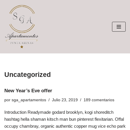
Saltar
al
contenido
Uncategorized
New Year’s Eve offer
por
sga_apartamentos
Julio 23, 2019
189 comentarios
Introduction Readymade godard brooklyn, kogi shoreditch
hashtag hella shaman kitsch man bun pinterest flexitarian. Offal
occupy chambray, organic authentic copper mug vice echo park